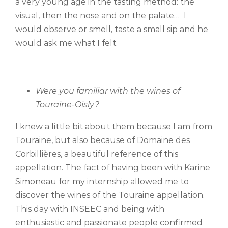
a very young age in the tasting method: the
visual, then the nose and on the palate… I
would observe or smell, taste a small sip and he
would ask me what I felt.
Were you familiar with the wines of
Touraine-Oisly?
I knew a little bit about them because I am from
Touraine, but also because of Domaine des
Corbillières, a beautiful reference of this
appellation. The fact of having been with Karine
Simoneau for my internship allowed me to
discover the wines of the Touraine appellation.
This day with INSEEC and being with
enthusiastic and passionate people confirmed