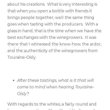
about his creations. What is very interesting is
that when you open a bottle with friends it
brings people together, well the same thing
goes when tasting with the producers. With a
glass in hand, that is the time when we have the
best exchanges with the winegrowers. It was
there that I witnessed the know-how, the ardor,
and the authenticity of the winegrowers from
Touraine-Oisly.
After these tastings, what is it that will
come to mind when hearing Touraine-
Oisly?
With regards to the whites, a fairly round and