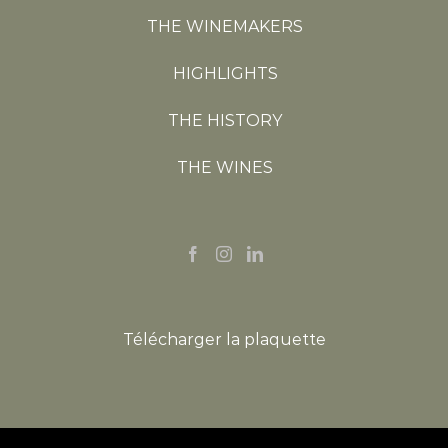
THE WINEMAKERS
HIGHLIGHTS
THE HISTORY
THE WINES
Télécharger la plaquette