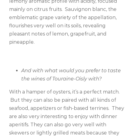
lemony aromatic profile with acidity, focused
mainly on citrus fruits. Sauvignon blanc, the
emblematic grape variety of the appellation,
flourishes very well on its soils, revealing
pleasant notes of lemon, grapefruit, and
pineapple.
And with what would you prefer to taste
the wines of Touraine-Oisly with?
With a hamper of oysters, it’s a perfect match.
But they can also be paired with all kinds of
seafood, appetizers or fish-based terrines. They
are also very interesting to enjoy with dinner
aperitifs. They can also go very well with
skewers or lightly grilled meats because they