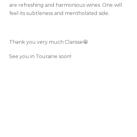
are refreshing and harmonious wines. One will
feel its subtleness and mentholated side.
Thank you very much Clarisse🤩
See you in Touraine soon!