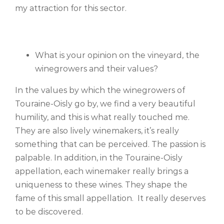
my attraction for this sector.
What is your opinion on the vineyard, the
winegrowers and their values?
In the values by which the winegrowers of
Touraine-Oisly go by, we find a very beautiful
humility, and this is what really touched me.
They are also lively winemakers, it’s really
something that can be perceived. The passion is
palpable. In addition, in the Touraine-Oisly
appellation, each winemaker really brings a
uniqueness to these wines. They shape the
fame of this small appellation. It really deserves
to be discovered.