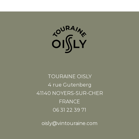
TOURAINE OISLY
4 rue Gutenberg
41140 NOYERS-SUR-CHER
FRANCE
06 31 22 39 71
oisly@vintouraine.com