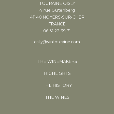
TOURAINE OISLY
4 rue Gutenberg
41140 NOYERS-SUR-CHER
FRANCE
06 31 22 39 71
oisly@vintouraine.com
THE WINEMAKERS
HIGHLIGHTS
THE HISTORY
THE WINES