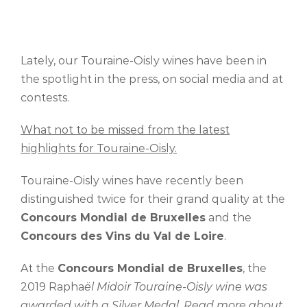
Lately, our Touraine-Oisly wines have been in
the spotlight in the press, on social media and at
contests.
What not to be missed from the latest
highlights for Touraine-Oisly.
Touraine-Oisly wines have recently been
distinguished twice for their grand quality at the
Concours Mondial de Bruxelles
and the
Concours des Vins du Val de Loire
.
At the
Concours Mondial de Bruxelles
, the
2019 Rapha
ël Midoir Touraine-Oisly wine was
awarded with a Silver Medal. Read more about