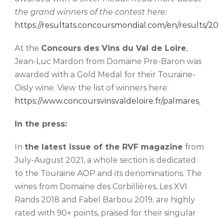
the grand winners of the contest here:
https://resultats.concoursmondial.com/en/results/20
At the
Concours des Vins du Val de Loire
,
Jean-Luc Mardon from Domaine Pre-Baron was
awarded with a Gold Medal for their Touraine-
Oisly wine. View the list of winners here:
https://www.concoursvinsvaldeloire.fr/palmares
.
In the press:
In
the latest issue of the RVF magazine
from
July-August 2021, a whole section is dedicated
to the Touraine AOP and its denominations. The
wines from Domaine des Corbillières, Les XVI
Rands 2018 and Fabel Barbou 2019, are highly
rated with 90+ points, praised for their singular