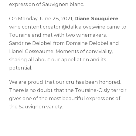
expression of Sauvignon blanc.
On Monday June 28, 2021,
Diane Souquière
,
wine content creator @dalkialoveswine came to
Touraine and met with two winemakers,
Sandrine Delobel from Domaine Delobel and
Lionel Gosseaume. Moments of conviviality,
sharing all about our appellation and its
potential.
We are proud that our cru has been honored.
There is no doubt that the Touraine-Oisly terroir
gives one of the most beautiful expressions of
the Sauvignon variety.